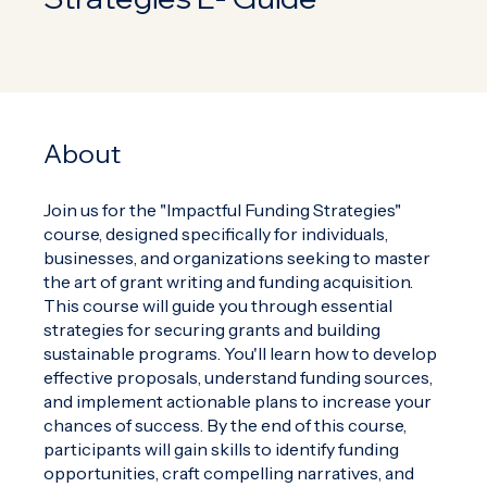
About
Join us for the "Impactful Funding Strategies"
course, designed specifically for individuals,
businesses, and organizations seeking to master
the art of grant writing and funding acquisition.
This course will guide you through essential
strategies for securing grants and building
sustainable programs. You'll learn how to develop
effective proposals, understand funding sources,
and implement actionable plans to increase your
chances of success. By the end of this course,
participants will gain skills to identify funding
opportunities, craft compelling narratives, and