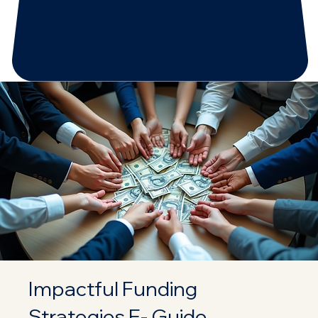
Impactful Funding
Strategies E- Guide