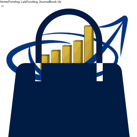
Home
Funding Lab
Funding Journal
Book Us